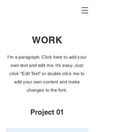
WORK
I'm a paragraph. Click here to add your
own text and edit me. It’s easy. Just
click “Edit Text” or double click me to
add your own content and make
changes to the font.
Project 01