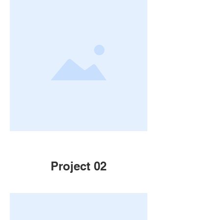
Project 02