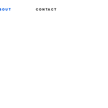
bout
Contact