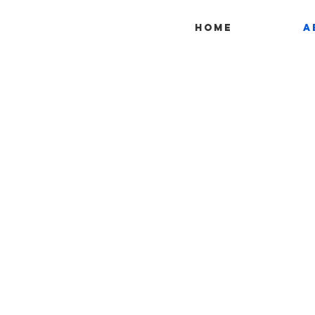
Home
A