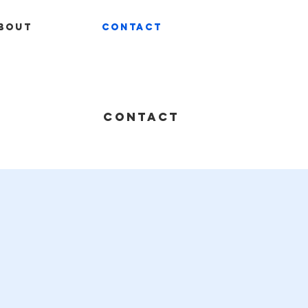
bout
Contact
CONTACT