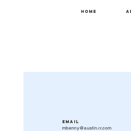
Home
A
Email
mbenny@austin.rr.com